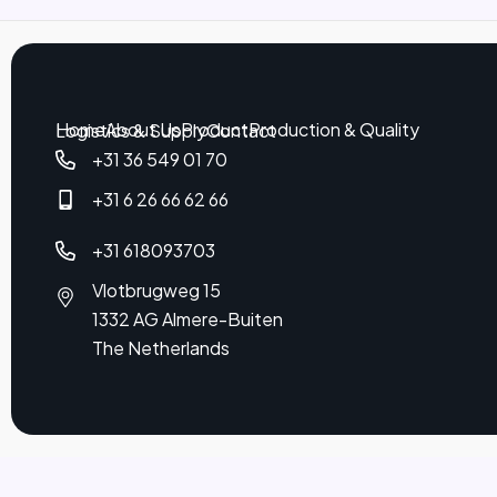
Home
About Us
Product
Production & Quality
Logistics & Supply
Contact
+31 36 549 01 70
+31 6 26 66 62 66
+31 618093703
Vlotbrugweg 15
1332 AG Almere-Buiten
The Netherlands