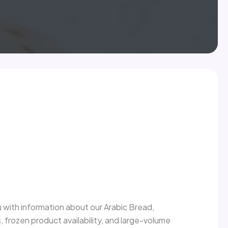
 with information about our Arabic Bread,
s, frozen product availability, and large-volume