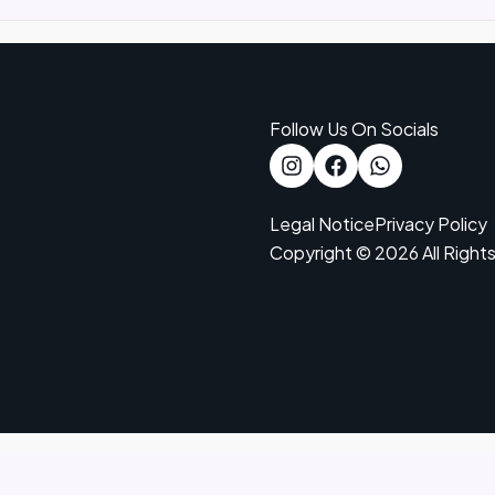
Follow Us On Socials
Legal Notice
Privacy Policy
Copyright © 2026 All Right