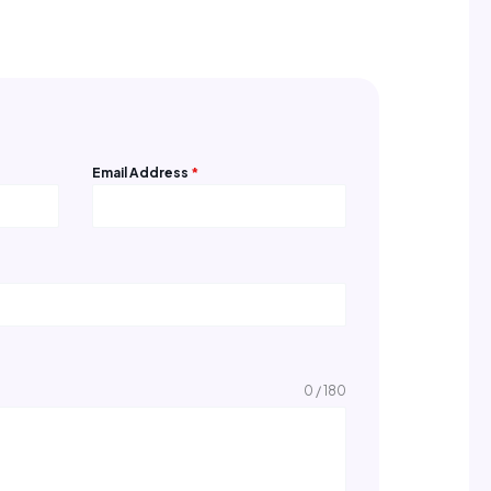
Email Address
*
0 / 180