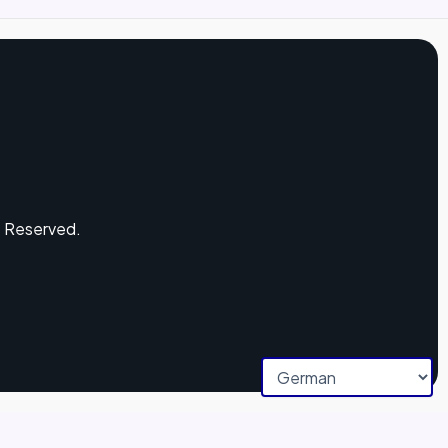
s Reserved.