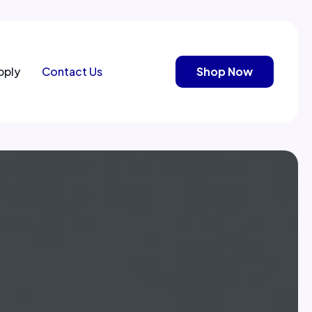
pply
Contact Us
Shop Now