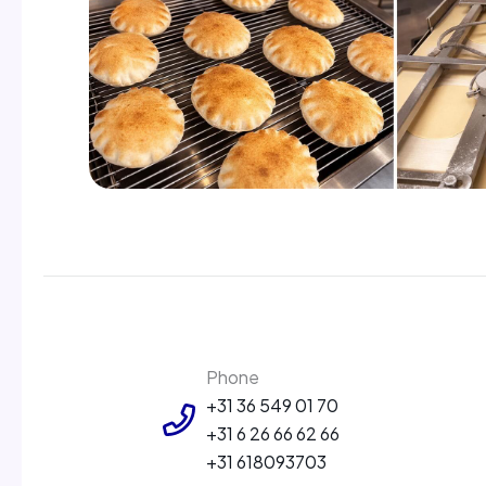
Phone
+31 36 549 01 70
+31 6 26 66 62 66
+31 618093703