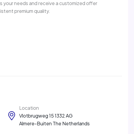
ss your needs and receive a customized offer
sistent premium quality.
Location
Vlotbrugweg 15 1332 AG
Almere-Buiten The Netherlands