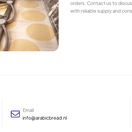
orders. Contact us to discu
with reliable supply and con
Email
info@arabicbread.nl