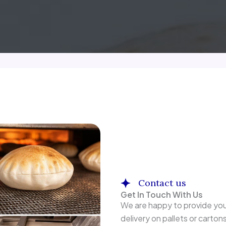
Contact us
Get In Touch With Us
We are happy to provide you
delivery on pallets or carton