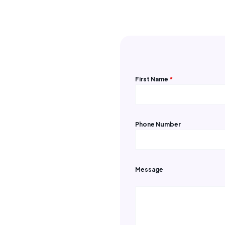
Contact us
First Name
*
Phone Number
Message