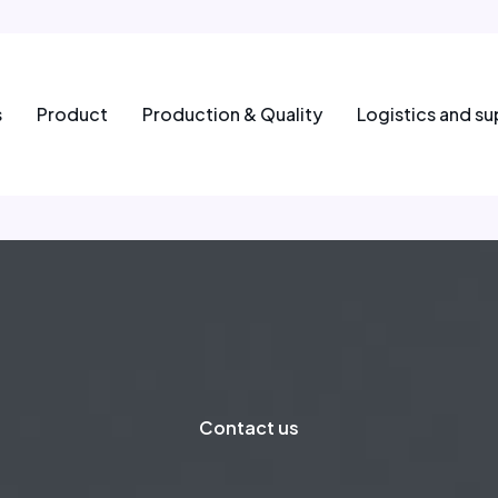
s
Product
Production & Quality
Logistics and su
Contact us