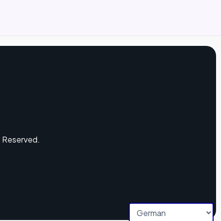
s Reserved.