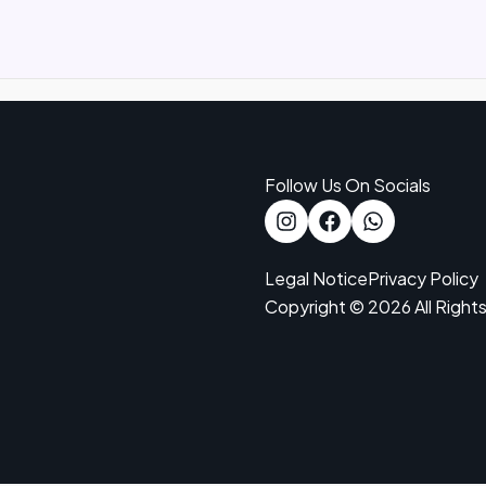
Follow Us On Socials
Legal Notice
Privacy Policy
Copyright © 2026 All Right