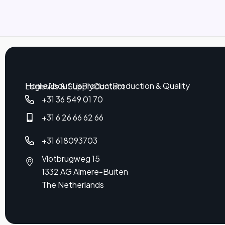
Home
About Us
Product
Production & Quality
Logistics & Supply
Contact
+31 36 549 01 70
+31 6 26 66 62 66
+31 618093703
Vlotbrugweg 15
1332 AG Almere-Buiten
The Netherlands