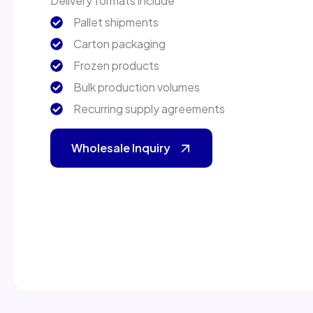
Delivery formats include
Pallet shipments
Carton packaging
Frozen products
Bulk production volumes
Recurring supply agreements
Wholesale Inquiry