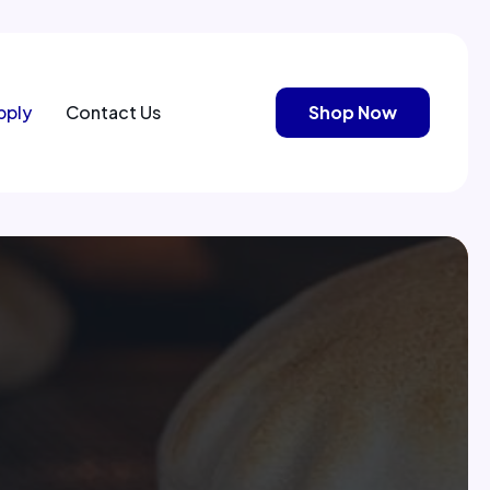
pply
Contact Us
Shop Now