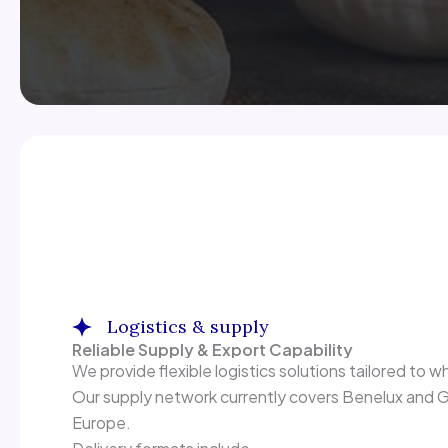
Logistics & supply
Reliable Supply & Export Capability
We provide flexible logistics solutions tailored to wh
Our supply network currently covers Benelux and Ge
Europe.