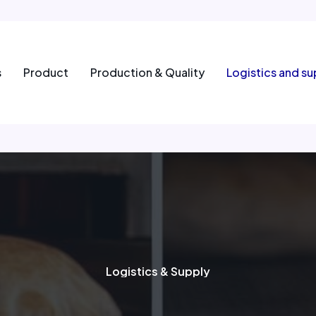
s
Product
Production & Quality
Logistics and su
Logistics & Supply