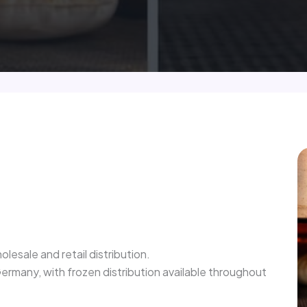
olesale and retail distribution.
rmany, with frozen distribution available throughout