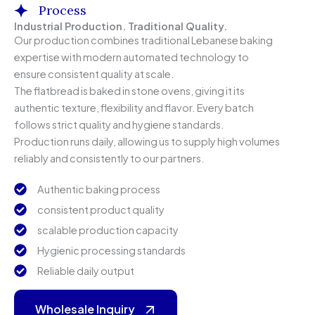
Process
Industrial Production. Traditional Quality.
Our production combines traditional Lebanese baking
expertise with modern automated technology to
ensure consistent quality at scale.
The flatbread is baked in stone ovens, giving it its
authentic texture, flexibility and flavor. Every batch
follows strict quality and hygiene standards.
Production runs daily, allowing us to supply high volumes
reliably and consistently to our partners.
Authentic baking process
consistent product quality
scalable production capacity
Hygienic processing standards
Reliable daily output
Wholesale Inquiry