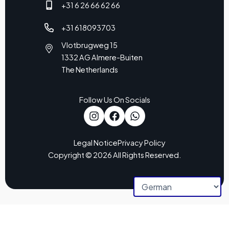
+31 6 26 66 62 66
+31 618093703
Vlotbrugweg 15
1332 AG Almere-Buiten
The Netherlands
Follow Us On Socials
Legal Notice
Privacy Policy
Copyright © 2026 All Rights Reserved.