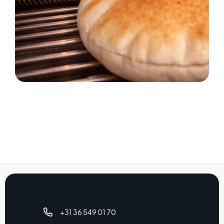
+31 36 549 01 70