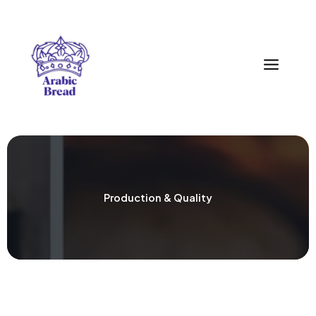
Zum
Inhalt
springen
Production & Quality