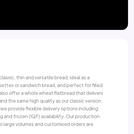
ead
lassic, thin and versatile bread, ideal as a
ttes or sandwich bread, and perfect for filled
 also offer a whole wheat flatbread that delivers
 and the same high quality as our classic version.
we provide flexible delivery options including
ng and frozen (IQF) availability. Our production
 so large volumes and customised orders are