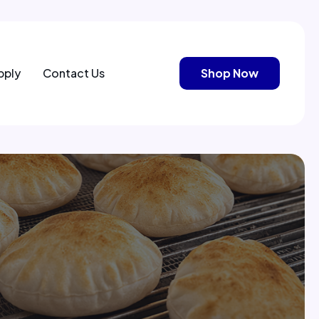
pply
Contact Us
Shop Now