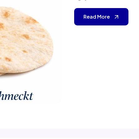
Read More