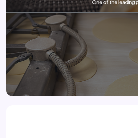
One of the leading p