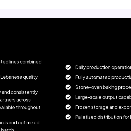
utput.
Production Capacity & Supply 
ated lines combined
Daily production operatio
c Lebanese quality
Fully automated productio
Stone-oven baking proce
y and consistently
Large-scale output capabi
artners across
Frozen storage and expor
vailable throughout
Palletized distribution for
dards and optimized
y batch.