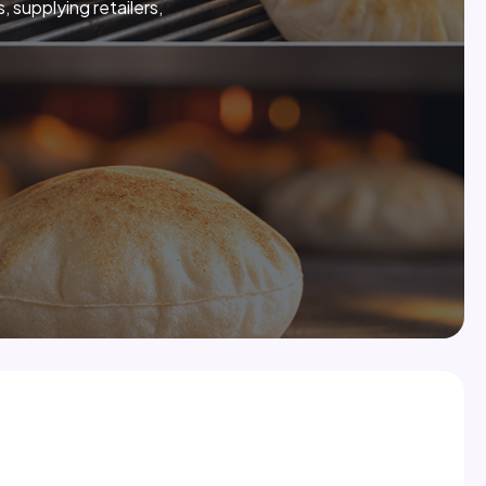
 supplying retailers,