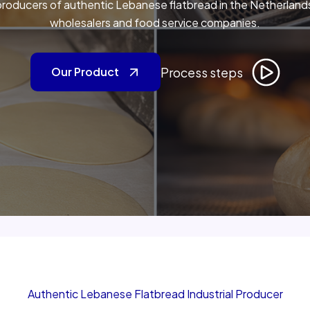
roducers of authentic Lebanese flatbread in the Netherlands,
wholesalers and food service companies.
Process steps
Our Product
Authentic Lebanese Flatbread Industrial Producer