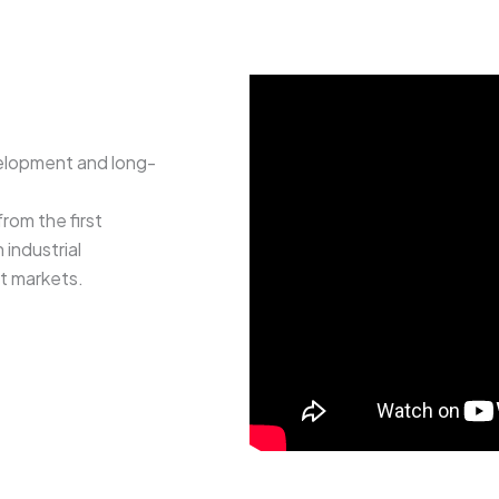
elopment and long-
rom the first
industrial
rt markets.