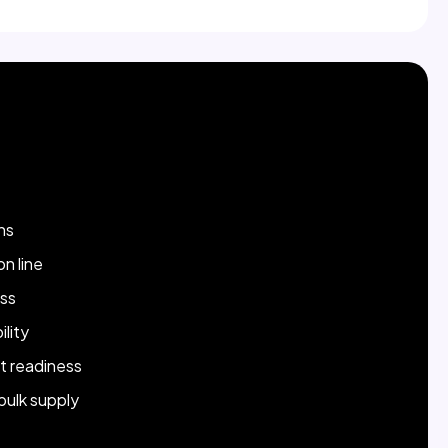
Strength
ns
n line
ss
lity
t readiness
 bulk supply