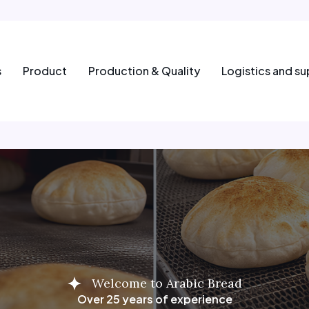
s
Product
Production & Quality
Logistics and su
Welcome to Arabic Bread
Over 25 years of experience