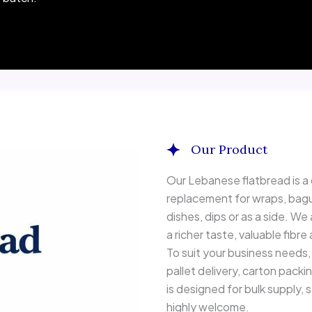
Our Product
Whole wheat Lebanese flatbr
Our Lebanese flatbread is a c
replacement for wraps, bague
dishes, dips or as a side. We
a richer taste, valuable fibre
To suit your business needs, 
pallet delivery, carton packi
is designed for bulk supply,
highly welcome.