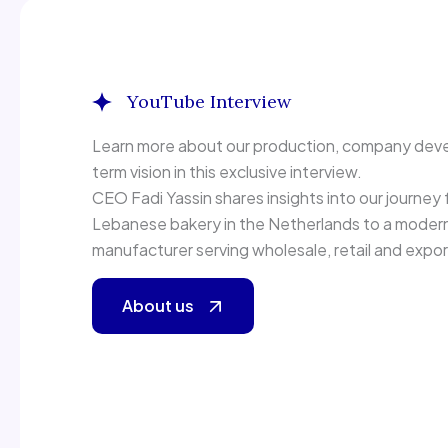
YouTube Interview
Inside Arabic Bread
Learn more about our production, company dev
term vision in this exclusive interview.
CEO Fadi Yassin shares insights into our journey f
Lebanese bakery in the Netherlands to a modern 
manufacturer serving wholesale, retail and expo
About us