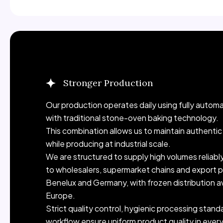
Stronger Production
Industrial-Scale Production. Consistent Daily O
Our production operates daily using fully autom
with traditional stone-oven baking technology.
This combination allows us to maintain authenti
while producing at industrial scale.
We are structured to supply high volumes reliabl
to wholesalers, supermarket chains and export p
Benelux and Germany, with frozen distribution a
Europe.
Strict quality control, hygienic processing stan
workflow ensure uniform product quality in ever