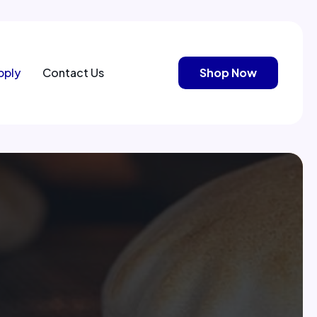
pply
Contact Us
Shop Now