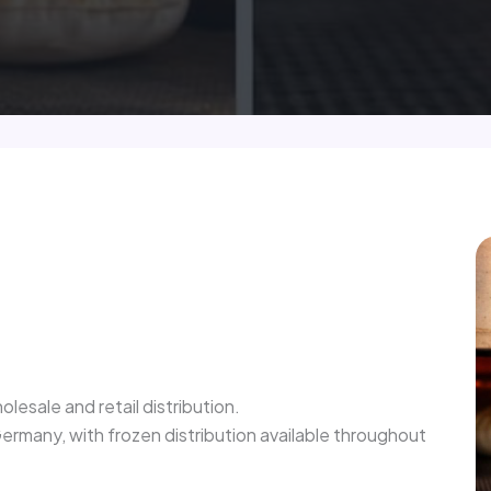
olesale and retail distribution.
rmany, with frozen distribution available throughout