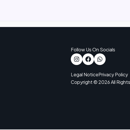
Follow Us On Socials
Legal Notice
Privacy Policy
Copyright © 2026 All Right