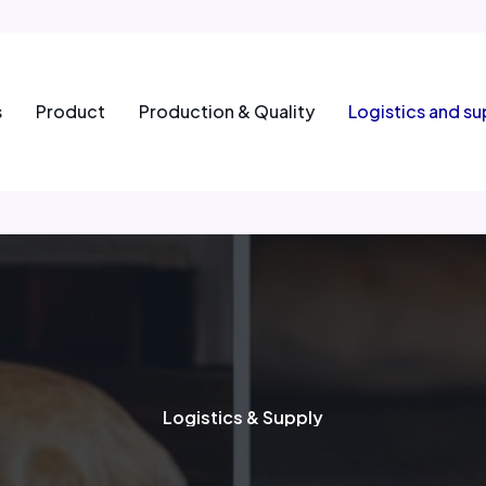
s
Product
Production & Quality
Logistics and su
Logistics & Supply