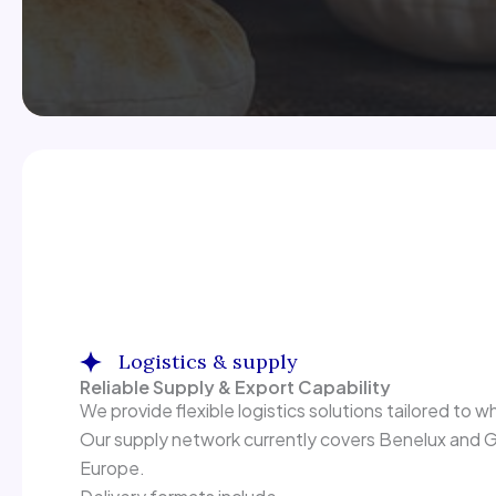
Logistics & supply
Reliable Supply & Export Capability
We provide flexible logistics solutions tailored to wh
Our supply network currently covers Benelux and Ge
Europe.