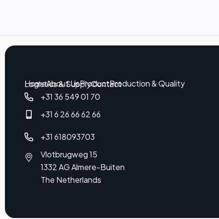
Home
About Us
Product
Production & Quality
Logistics & Supply
Contact
+31 36 549 01 70
+31 6 26 66 62 66
+31 618093703
Vlotbrugweg 15
1332 AG Almere-Buiten
The Netherlands