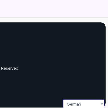
s Reserved.