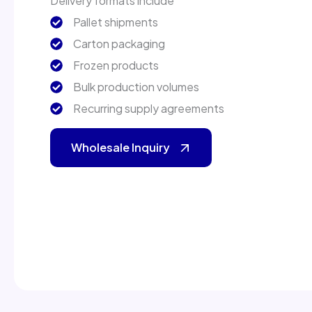
Delivery formats include
Pallet shipments
Carton packaging
Frozen products
Bulk production volumes
Recurring supply agreements
Wholesale Inquiry