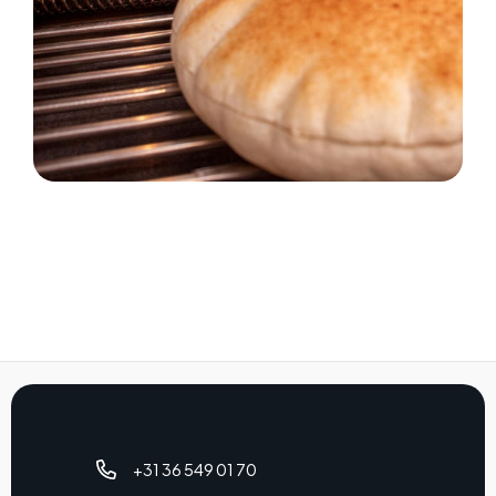
+31 36 549 01 70