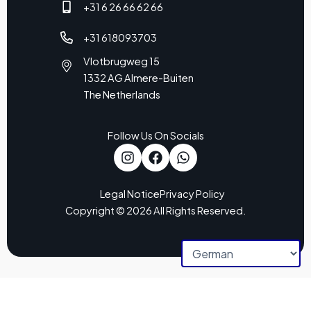
+31 6 26 66 62 66
+31 618093703
Vlotbrugweg 15
1332 AG Almere-Buiten
The Netherlands
Follow Us On Socials
Legal Notice
Privacy Policy
Copyright © 2026 All Rights Reserved.