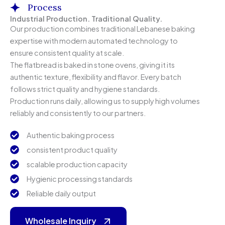
Process
Industrial Production. Traditional Quality.
Our production combines traditional Lebanese baking
expertise with modern automated technology to
ensure consistent quality at scale.
The flatbread is baked in stone ovens, giving it its
authentic texture, flexibility and flavor. Every batch
follows strict quality and hygiene standards.
Production runs daily, allowing us to supply high volumes
reliably and consistently to our partners.
Authentic baking process
consistent product quality
scalable production capacity
Hygienic processing standards
Reliable daily output
Wholesale Inquiry