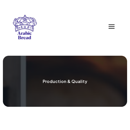
Zum
Inhalt
springen
Production & Quality