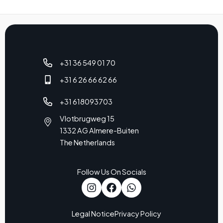
+31 36 549 01 70
+31 6 26 66 62 66
+31 618093703
Vlotbrugweg 15
1332 AG Almere-Buiten
The Netherlands
Follow Us On Socials
Legal Notice
Privacy Policy