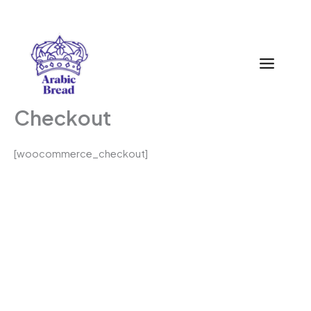
Zum
Inhalt
springen
Checkout
[woocommerce_checkout]